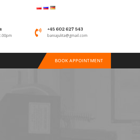
s
+48 602 627 843
 2.00pm
baniajulita@gmail.com
BOOK APPOINTMENT