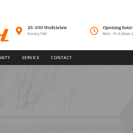
28-330 Wodzisław
Opening hour
Konary 59A
Mon - Fri 6.00am
ANTY
SERVICE
CONTACT