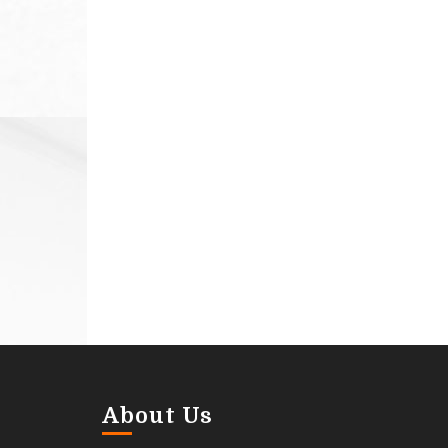
About Us