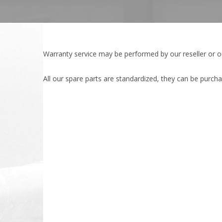
Warranty service may be performed by our reseller or 
All our spare parts are standardized, they can be purcha