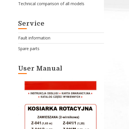
Technical comparison of all models
Service
Fault information
Spare parts
User Manual