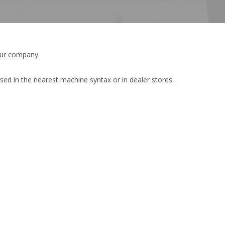
our company.
sed in the nearest machine syntax or in dealer stores.