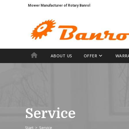
Mower Manufacturer of Rotary Banrol
Agricultural Machinery mechanics
ABOUT US
OFFER
WARR
Service
Start
>
Service