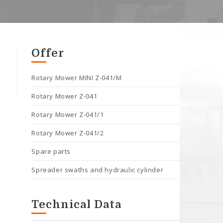
Offer
Rotary Mower MINI Z-041/M
Rotary Mower Z-041
Rotary Mower Z-041/1
Rotary Mower Z-041/2
Spare parts
Spreader swaths and hydraulic cylinder
Technical Data